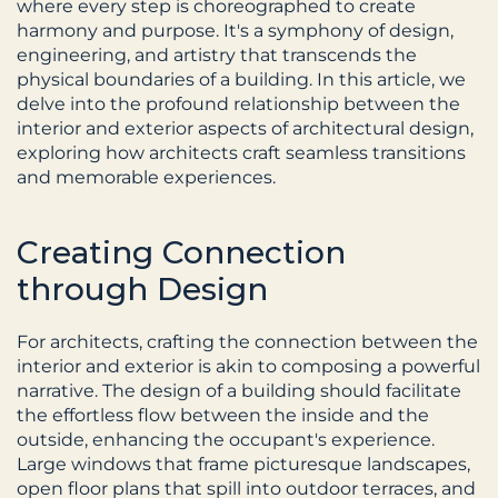
where every step is choreographed to create 
harmony and purpose. It's a symphony of design, 
engineering, and artistry that transcends the 
physical boundaries of a building. In this article, we 
delve into the profound relationship between the 
interior and exterior aspects of architectural design, 
exploring how architects craft seamless transitions 
and memorable experiences.
Creating Connection 
through Design
For architects, crafting the connection between the 
interior and exterior is akin to composing a powerful 
narrative. The design of a building should facilitate 
the effortless flow between the inside and the 
outside, enhancing the occupant's experience. 
Large windows that frame picturesque landscapes, 
open floor plans that spill into outdoor terraces, and 