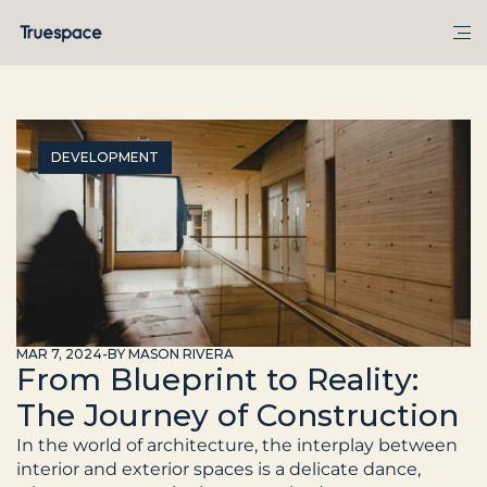
DEVELOPMENT
MAR 7, 2024
-
BY MASON RIVERA
From Blueprint to Reality:
The Journey of Construction
In the world of architecture, the interplay between 
interior and exterior spaces is a delicate dance, 