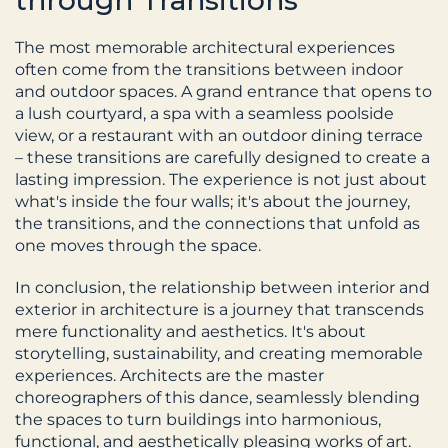
through Transitions
The most memorable architectural experiences 
often come from the transitions between indoor 
and outdoor spaces. A grand entrance that opens to 
a lush courtyard, a spa with a seamless poolside 
view, or a restaurant with an outdoor dining terrace 
– these transitions are carefully designed to create a 
lasting impression. The experience is not just about 
what's inside the four walls; it's about the journey, 
the transitions, and the connections that unfold as 
one moves through the space.
In conclusion, the relationship between interior and 
exterior in architecture is a journey that transcends 
mere functionality and aesthetics. It's about 
storytelling, sustainability, and creating memorable 
experiences. Architects are the master 
choreographers of this dance, seamlessly blending 
the spaces to turn buildings into harmonious, 
functional, and aesthetically pleasing works of art. 