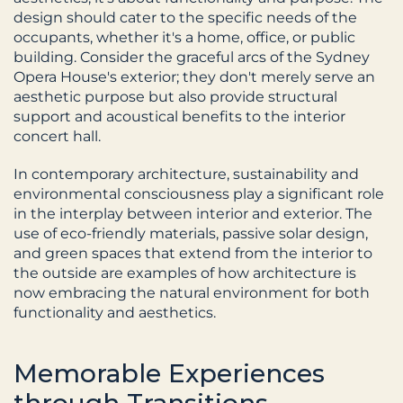
design should cater to the specific needs of the 
occupants, whether it's a home, office, or public 
building. Consider the graceful arcs of the Sydney 
Opera House's exterior; they don't merely serve an 
aesthetic purpose but also provide structural 
support and acoustical benefits to the interior 
concert hall.
In contemporary architecture, sustainability and 
environmental consciousness play a significant role 
in the interplay between interior and exterior. The 
use of eco-friendly materials, passive solar design, 
and green spaces that extend from the interior to 
the outside are examples of how architecture is 
now embracing the natural environment for both 
functionality and aesthetics.
Memorable Experiences 