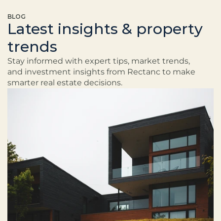
BLOG
Latest insights & property
trends
Stay informed with expert tips, market trends, 
and investment insights from Rectanc to make 
smarter real estate decisions.