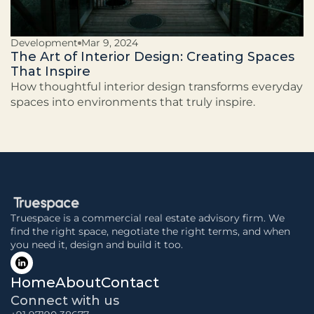
Development
Mar 9, 2024
The Art of Interior Design: Creating Spaces
That Inspire
How thoughtful interior design transforms everyday
spaces into environments that truly inspire.
Truespace is a commercial real estate advisory firm. We 
find the right space, negotiate the right terms, and when 
you need it, design and build it too.
Home
About
Contact
Connect with us