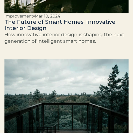
Improvement
Mar 10, 2024
The Future of Smart Homes: Innovative
Interior Design
How innovative interior design is shaping the next
generation of intelligent smart homes.