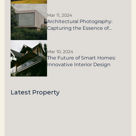
Mar 11, 2024
Architectural Photography:
Capturing the Essence of
Buildings
Mar 10, 2024
The Future of Smart Homes:
Innovative Interior Design
Latest Property