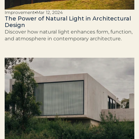
Improvement
Mar 12, 2024
The Power of Natural Light in Architectural
Design
Discover how natural light enhances form, function,
and atmosphere in contemporary architecture.