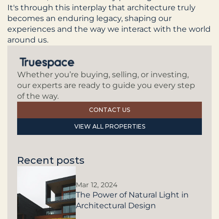
It's through this interplay that architecture truly 
becomes an enduring legacy, shaping our 
experiences and the way we interact with the world 
around us.
Whether you’re buying, selling, or investing, 
our experts are ready to guide you every step 
of the way.
CONTACT US
VIEW ALL PROPERTIES
Recent posts
Mar 12, 2024
The Power of Natural Light in
Architectural Design