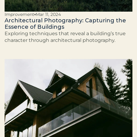
Improvement
Mar 11, 2024
Architectural Photography: Capturing the
Essence of Buildings
Exploring techniques that reveal a building’s true
character through architectural photography.