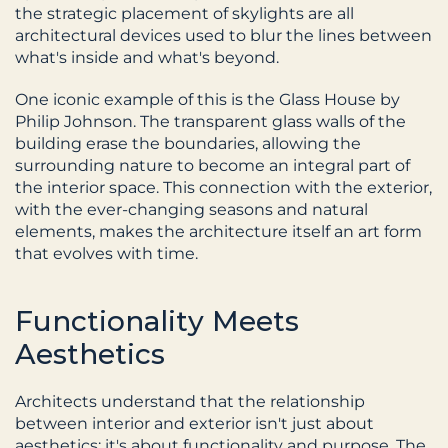
the strategic placement of skylights are all 
architectural devices used to blur the lines between 
what's inside and what's beyond.
One iconic example of this is the Glass House by 
Philip Johnson. The transparent glass walls of the 
building erase the boundaries, allowing the 
surrounding nature to become an integral part of 
the interior space. This connection with the exterior, 
with the ever-changing seasons and natural 
elements, makes the architecture itself an art form 
that evolves with time.
Functionality Meets 
Aesthetics
Architects understand that the relationship 
between interior and exterior isn't just about 
aesthetics; it's about functionality and purpose. The 