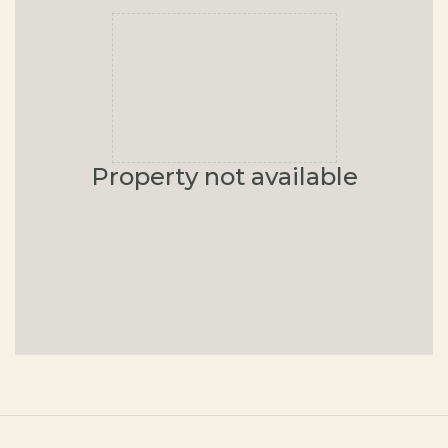
Property not available