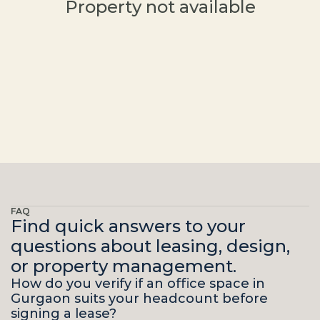
Property not available
FAQ
Find quick answers to your
questions about leasing, design,
or property management.
How do you verify if an office space in 
Gurgaon suits your headcount before 
signing a lease?