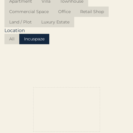
Apartment
Villa
Townhouse
Commercial Space
Office
Retail Shop
Land / Plot
Luxury Estate
Location
All
Incuspaze