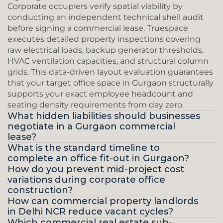
Corporate occupiers verify spatial viability by 
conducting an independent technical shell audit 
before signing a commercial lease. Truespace 
executes detailed property inspections covering 
raw electrical loads, backup generator thresholds, 
HVAC ventilation capacities, and structural column 
grids. This data-driven layout evaluation guarantees 
that your target office space in Gurgaon structurally 
supports your exact employee headcount and 
seating density requirements from day zero.
What hidden liabilities should businesses 
negotiate in a Gurgaon commercial 
lease?
What is the standard timeline to 
complete an office fit-out in Gurgaon?
How do you prevent mid-project cost 
variations during corporate office 
construction?
How can commercial property landlords 
in Delhi NCR reduce vacant cycles?
Which commercial real estate sub-