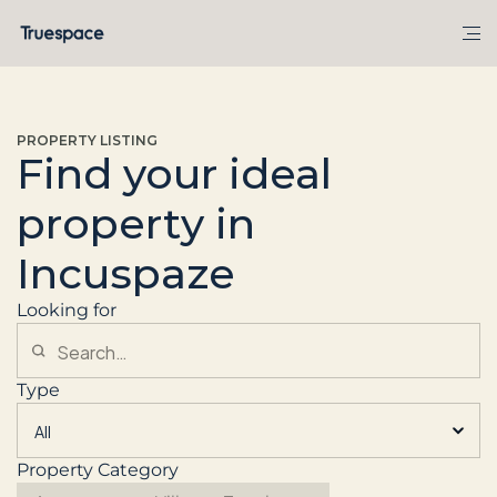
PROPERTY LISTING
Find your ideal
property in
Incuspaze
Looking for
Type
Property Category