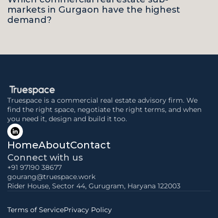
markets in Gurgaon have the highest 
demand?
Truespace is a commercial real estate advisory firm. We 
find the right space, negotiate the right terms, and when 
you need it, design and build it too.
Home
About
Contact
Connect with us
+91 97190 38677
gourang@truespace.work
Rider House, Sector 44, Gurugram, Haryana 122003
Terms of Service
Privacy Policy