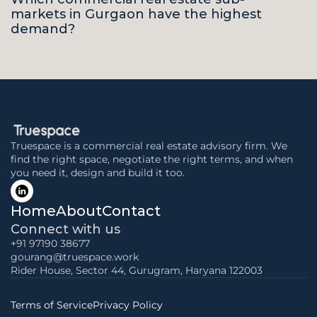
markets in Gurgaon have the highest 
demand?
Truespace is a commercial real estate advisory firm. We 
find the right space, negotiate the right terms, and when 
you need it, design and build it too.
Home
About
Contact
Connect with us
+91 97190 38677
gourang@truespace.work
Rider House, Sector 44, Gurugram, Haryana 122003
Terms of Service
Privacy Policy