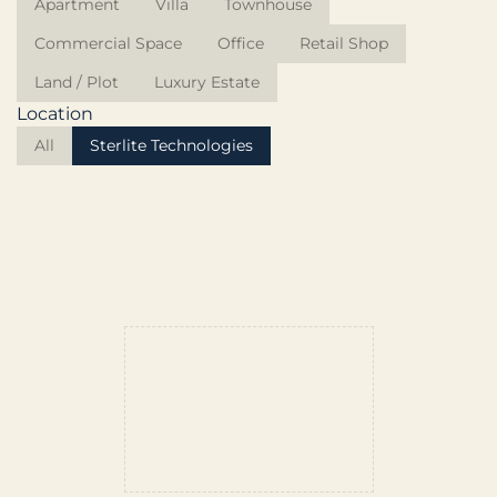
Apartment
Villa
Townhouse
Commercial Space
Office
Retail Shop
Land / Plot
Luxury Estate
Location
All
Sterlite Technologies