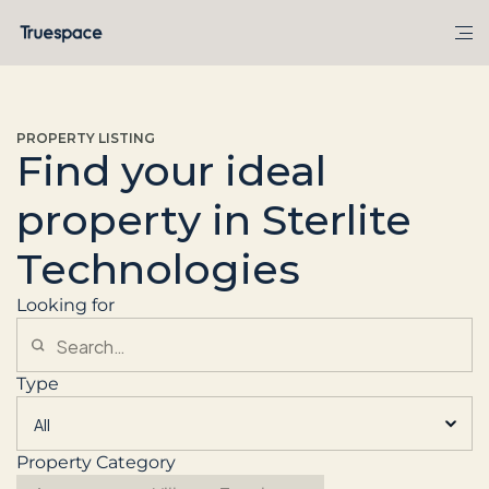
PROPERTY LISTING
Find your ideal
property in Sterlite
Technologies
Looking for
Type
Property Category