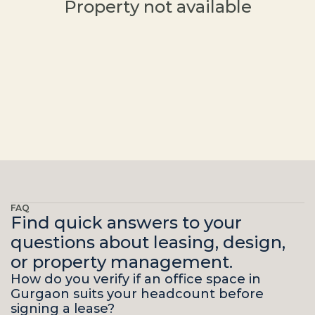
Property not available
FAQ
Find quick answers to your
questions about leasing, design,
or property management.
How do you verify if an office space in 
Gurgaon suits your headcount before 
signing a lease?