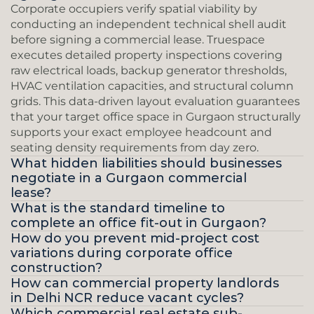
Corporate occupiers verify spatial viability by 
conducting an independent technical shell audit 
before signing a commercial lease. Truespace 
executes detailed property inspections covering 
raw electrical loads, backup generator thresholds, 
HVAC ventilation capacities, and structural column 
grids. This data-driven layout evaluation guarantees 
that your target office space in Gurgaon structurally 
supports your exact employee headcount and 
seating density requirements from day zero.
What hidden liabilities should businesses 
negotiate in a Gurgaon commercial 
lease?
What is the standard timeline to 
complete an office fit-out in Gurgaon?
How do you prevent mid-project cost 
variations during corporate office 
construction?
How can commercial property landlords 
in Delhi NCR reduce vacant cycles?
Which commercial real estate sub-