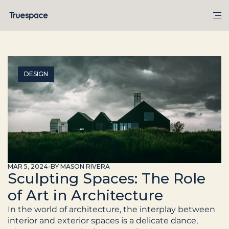
DESIGN
MAR 5, 2024
-
BY MASON RIVERA
Sculpting Spaces: The Role
of Art in Architecture
In the world of architecture, the interplay between 
interior and exterior spaces is a delicate dance, 