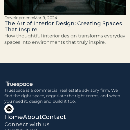
Development
Mar 9, 2024
The Art of Interior Design: Creating Spaces
That Inspire
How thoughtful interior design transforms everyday
spaces into environments that truly inspire.
Truespace is a commercial real estate advisory firm. We 
find the right space, negotiate the right terms, and when 
you need it, design and build it too.
Home
About
Contact
Connect with us