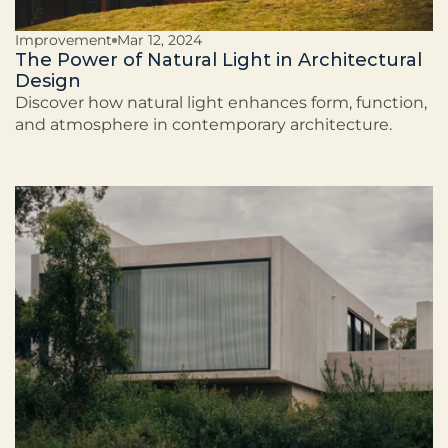
Improvement
Mar 12, 2024
The Power of Natural Light in Architectural
Design
Discover how natural light enhances form, function,
and atmosphere in contemporary architecture.