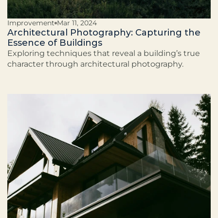
Improvement
Mar 11, 2024
Architectural Photography: Capturing the
Essence of Buildings
Exploring techniques that reveal a building’s true
character through architectural photography.