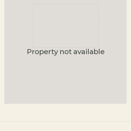
Property not available