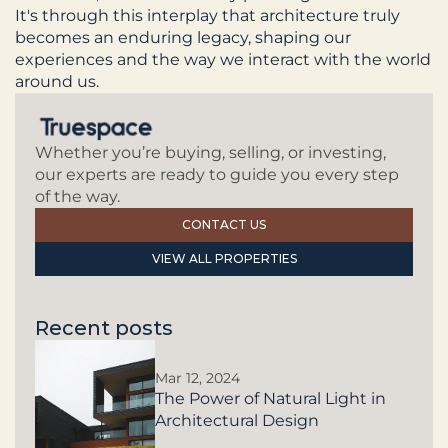
It's through this interplay that architecture truly 
becomes an enduring legacy, shaping our 
experiences and the way we interact with the world 
around us.
Whether you’re buying, selling, or investing, 
our experts are ready to guide you every step 
of the way.
CONTACT US
VIEW ALL PROPERTIES
Recent posts
Mar 12, 2024
The Power of Natural Light in
Architectural Design