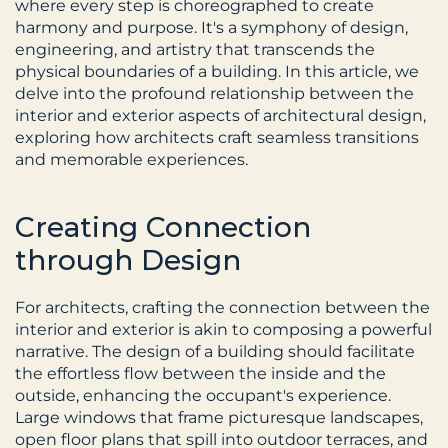
where every step is choreographed to create 
harmony and purpose. It's a symphony of design, 
engineering, and artistry that transcends the 
physical boundaries of a building. In this article, we 
delve into the profound relationship between the 
interior and exterior aspects of architectural design, 
exploring how architects craft seamless transitions 
and memorable experiences.
Creating Connection 
through Design
For architects, crafting the connection between the 
interior and exterior is akin to composing a powerful 
narrative. The design of a building should facilitate 
the effortless flow between the inside and the 
outside, enhancing the occupant's experience. 
Large windows that frame picturesque landscapes, 
open floor plans that spill into outdoor terraces, and 