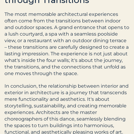
through Transitions
The most memorable architectural experiences 
often come from the transitions between indoor 
and outdoor spaces. A grand entrance that opens to 
a lush courtyard, a spa with a seamless poolside 
view, or a restaurant with an outdoor dining terrace 
– these transitions are carefully designed to create a 
lasting impression. The experience is not just about 
what's inside the four walls; it's about the journey, 
the transitions, and the connections that unfold as 
one moves through the space.
In conclusion, the relationship between interior and 
exterior in architecture is a journey that transcends 
mere functionality and aesthetics. It's about 
storytelling, sustainability, and creating memorable 
experiences. Architects are the master 
choreographers of this dance, seamlessly blending 
the spaces to turn buildings into harmonious, 
functional, and aesthetically pleasing works of art. 