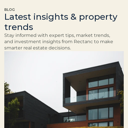
BLOG
Latest insights & property
trends
Stay informed with expert tips, market trends, 
and investment insights from Rectanc to make 
smarter real estate decisions.