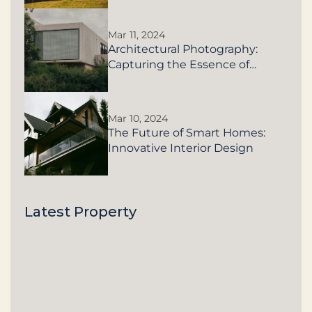
Mar 11, 2024
Architectural Photography:
Capturing the Essence of
Buildings
Mar 10, 2024
The Future of Smart Homes:
Innovative Interior Design
Latest Property