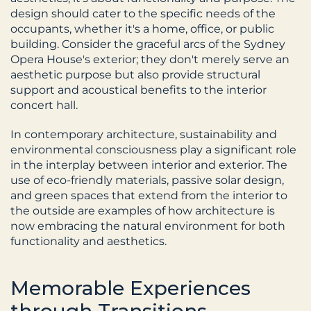
design should cater to the specific needs of the 
occupants, whether it's a home, office, or public 
building. Consider the graceful arcs of the Sydney 
Opera House's exterior; they don't merely serve an 
aesthetic purpose but also provide structural 
support and acoustical benefits to the interior 
concert hall.
In contemporary architecture, sustainability and 
environmental consciousness play a significant role 
in the interplay between interior and exterior. The 
use of eco-friendly materials, passive solar design, 
and green spaces that extend from the interior to 
the outside are examples of how architecture is 
now embracing the natural environment for both 
functionality and aesthetics.
Memorable Experiences 