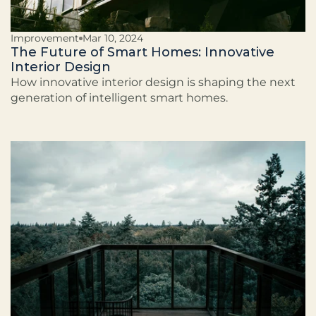
Improvement
Mar 10, 2024
The Future of Smart Homes: Innovative
Interior Design
How innovative interior design is shaping the next
generation of intelligent smart homes.