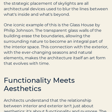
the strategic placement of skylights are all 
architectural devices used to blur the lines between 
what's inside and what's beyond.
One iconic example of this is the Glass House by 
Philip Johnson. The transparent glass walls of the 
building erase the boundaries, allowing the 
surrounding nature to become an integral part of 
the interior space. This connection with the exterior, 
with the ever-changing seasons and natural 
elements, makes the architecture itself an art form 
that evolves with time.
Functionality Meets 
Aesthetics
Architects understand that the relationship 
between interior and exterior isn't just about 
aesthetics; it's about functionality and purpose. The 